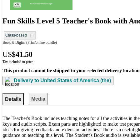
Fun Skills Level 5 Teacher's Book with A
Class-based
Book & Digital
(Print/online bundle)
US
$41.50
Tax included in price
This product cannot be shipped to your selected delivery location
Delivery to
United States of America (the)
Media
Details
The Teacher's Book includes teaching notes for all the activities in t
keys and audio scripts. Exam parts are highlighted to make test prepar
ideas for giving feedback and extension activities. There is a useful gl
guidance on teaching this level. The Student's Book audio is availab