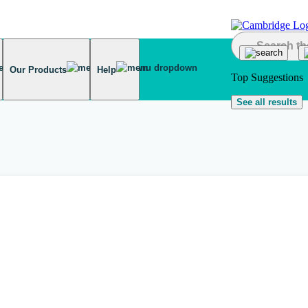
Our Products
Help
Top Suggestions
See all results