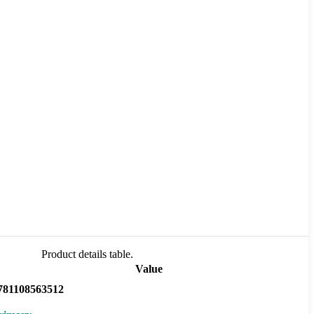
Product details table.
Value
781108563512