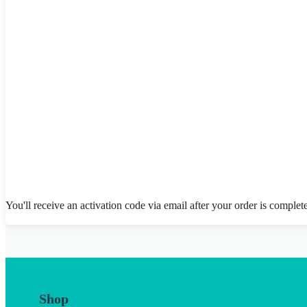
You'll receive an activation code via email after your order is complet
Shop