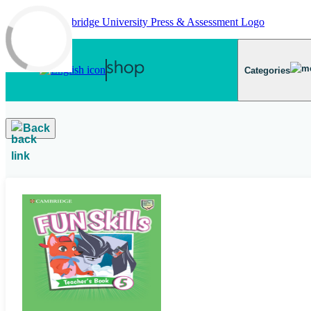
Skip to main content
Categories
Back