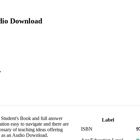
udio Download
.
he Student's Book and full answer
Label
ation easy to navigate and there are
ISBN
9
ossary of teaching ideas offering
le as an Audio Download.