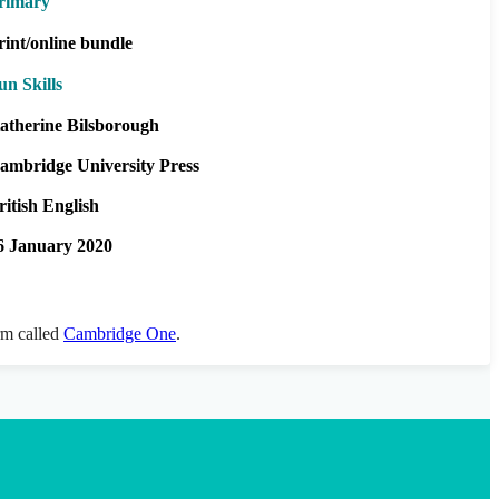
rimary
rint/online bundle
un Skills
atherine Bilsborough
ambridge University Press
ritish English
6 January 2020
orm called
Cambridge One
.