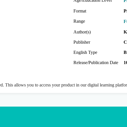
Age/Education Level
P
Format
P
Range
F
Author(s)
K
Publisher
C
English Type
B
Release/Publication Date
1
ed. This allows you to access your product in our digital learning platf