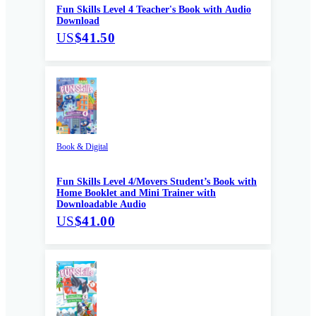
Fun Skills Level 4 Teacher's Book with Audio
Download
US
$41.50
Book & Digital
Fun Skills Level 4/Movers Student’s Book with
Home Booklet and Mini Trainer with
Downloadable Audio
US
$41.00