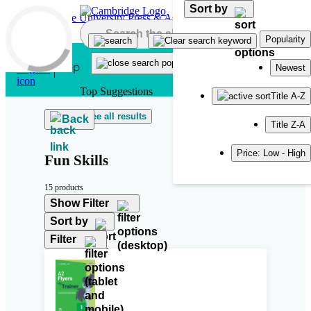
Sort by
Skip to main content
Popularity
Newest
Top Suggestions
Title A-Z
See all results
Back
Title Z-A
Price: Low - High
Fun Skills
15 products
Show Filter
Sort by
Filter