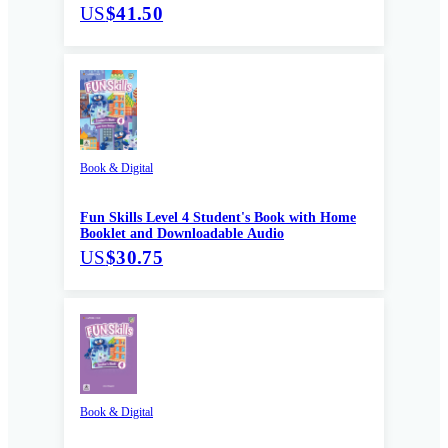
US
$41.50
Book & Digital
Fun Skills Level 4 Student's Book with Home
Booklet and Downloadable Audio
US
$30.75
Book & Digital