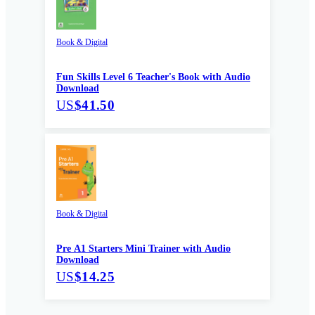
Book & Digital
Fun Skills Level 6 Teacher's Book with Audio
Download
US
$41.50
Book & Digital
Pre A1 Starters Mini Trainer with Audio
Download
US
$14.25