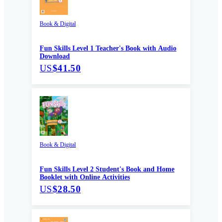
Book & Digital
Fun Skills Level 1 Teacher's Book with Audio
Download
US
$41.50
Book & Digital
Fun Skills Level 2 Student's Book and Home
Booklet with Online Activities
US
$28.50