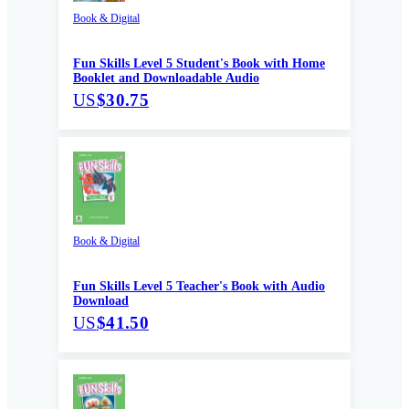
Book & Digital
Fun Skills Level 5 Student's Book with Home
Booklet and Downloadable Audio
US
$30.75
Book & Digital
Fun Skills Level 5 Teacher's Book with Audio
Download
US
$41.50