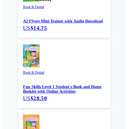
Book & Digital
A2 Flyers Mini Trainer with Audio Download
US
$14.75
Book & Digital
Fun Skills Level 1 Student's Book and Home
Booklet with Online Activities
US
$28.50