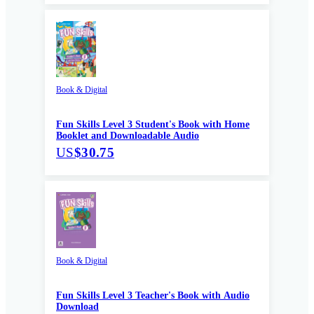
Book & Digital
Fun Skills Level 3 Student's Book with Home
Booklet and Downloadable Audio
US
$30.75
Book & Digital
Fun Skills Level 3 Teacher's Book with Audio
Download