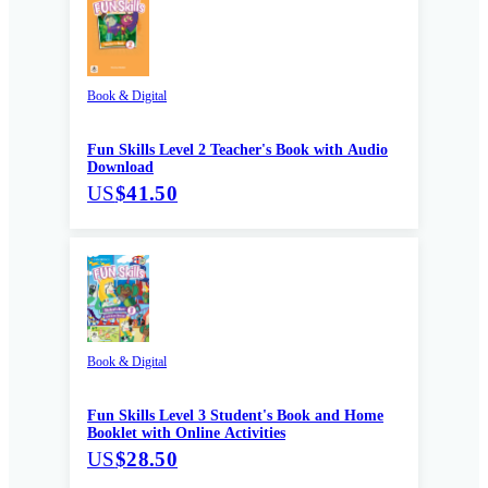
Book & Digital
Fun Skills Level 2 Teacher's Book with Audio
Download
US
$41.50
Book & Digital
Fun Skills Level 3 Student's Book and Home
Booklet with Online Activities
US
$28.50