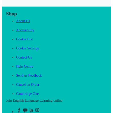
Shop
About Us
Accessibility
Cookie List
Cookie Settings
Contact Us
Help Centre
Send us Feedback
Cancel an Order
Cambridge One
Join English Language Learning online