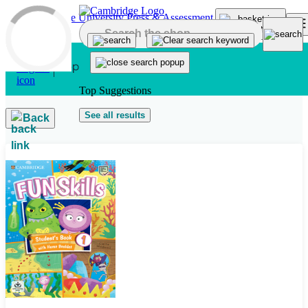
Skip to main content
Top Suggestions
See all results
Back