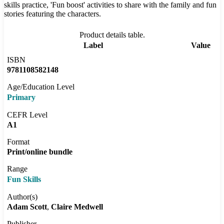
skills practice, 'Fun boost' activities to share with the family and fun
stories featuring the characters.
Product details table.
Label
Value
ISBN
9781108582148
Age/Education Level
Primary
CEFR Level
A1
Format
Print/online bundle
Range
Fun Skills
Author(s)
Adam Scott
Claire Medwell
Publisher