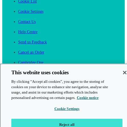
Cookie List
Cookie Settings
Contact Us
Help Centre
Send us Feedback
Cancel an Order
Cambridge One
Join English Language Learning online
This website uses cookies
By clicking “Accept all cookies”, you agree to the storing of
cookies on your device to enhance site navigation, analyse site
usage, and assist in our marketing efforts which includes
personalised advertising on certain pages.
Cookie notice
This is a secure site
Cookie Settings
© 2026 Cambridge University Press & Assessment
Reject all