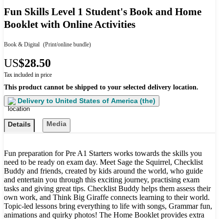
Fun Skills Level 1 Student's Book and Home
Booklet with Online Activities
Book & Digital
(Print/online bundle)
US
$28.50
Tax included in price
This product cannot be shipped to your selected delivery location.
Delivery to
United States of America (the)
Media
Details
Fun preparation for Pre A1 Starters works towards the skills you
need to be ready on exam day. Meet Sage the Squirrel, Checklist
Buddy and friends, created by kids around the world, who guide
and entertain you through this exciting journey, practising exam
tasks and giving great tips. Checklist Buddy helps them assess their
own work, and Think Big Giraffe connects learning to their world.
Topic-led lessons bring everything to life with songs, Grammar fun,
animations and quirky photos! The Home Booklet provides extra