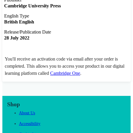
Cambridge University Press
English Type
British English
Release/Publication Date
28 July 2022
You'll receive an activation code via email after your order is
completed. This allows you to access your product in our digital
learning platform called
Cambridge One
.
Shop
About Us
Accessibility