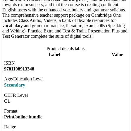
towards exam success, and that the course is creating confident
English users with the enhanced vocabulary and grammar syllabus.
The comprehensive teacher support package on Cambridge One
includes Class Audio, Videos, a bank of flexible resources for
vocabulary and grammar practice, literature, exam skills (Speaking
and Writing), Practice Extra and Test & Train. Presentation Plus and
Test Generator complete the suite of digital tools!
Product details table.
Label
Value
ISBN
9781108913348
Age/Education Level
Secondary
CEFR Level
C1
Format
Print/online bundle
Range