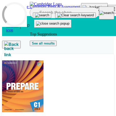
Skip to main content
Top Suggestions
See all results
Back