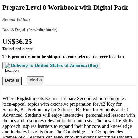
Prepare Level 8 Workbook with Digital Pack
Second Edition
Book & Digital
(Print/online bundle)
US
$36.25
Tax included in price
This product cannot be shipped to your selected delivery location.
Delivery to
United States of America (the)
Media
Details
Where English meets Exams! Prepare Second edition combines
'teen-appeal' topics with extensive preparation for A2 Key for
Schools, B1 Preliminary for Schools, B2 First for Schools and C1
Advanced. Students will enjoy interactive, personalised lessons with
themes and resources relevant to their interests. The new Life Skills
approach inspires learners to expand their horizons and knowledge
and includes insights from The Cambridge Life Competencies
Framework. Teachers can relax knowing every unit drives students