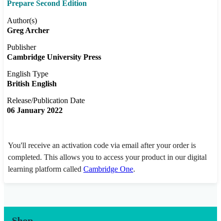
Prepare Second Edition
Author(s)
Greg Archer
Publisher
Cambridge University Press
English Type
British English
Release/Publication Date
06 January 2022
You'll receive an activation code via email after your order is
completed. This allows you to access your product in our digital
learning platform called
Cambridge One
.
Shop