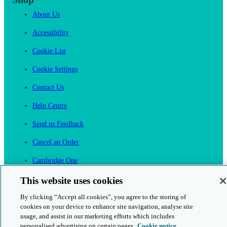
About Us
Accessibility
Cookie List
Cookie Settings
Contact Us
Help Centre
Send us Feedback
Cancel an Order
Cambridge One
Join English Language Learning online
This website uses cookies
By clicking “Accept all cookies”, you agree to the storing of
cookies on your device to enhance site navigation, analyse site
usage, and assist in our marketing efforts which includes
personalised advertising on certain pages.
Cookie notice