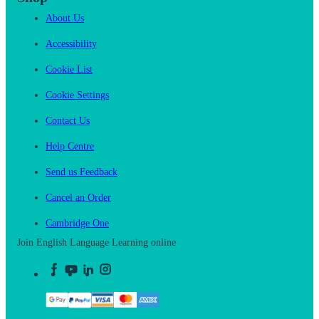
About Us
Accessibility
Cookie List
Cookie Settings
Contact Us
Help Centre
Send us Feedback
Cancel an Order
Cambridge One
Join English Language Learning online