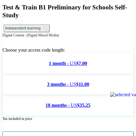
Test & Train B1 Preliminary for Schools Self-
Study
Independent learning
Digital Content
(Digital Mixed Media)
Choose your access code length:
1 month -
US
$7.00
3 months -
US
$11.00
18 months -
US
$35.25
Tax included in price