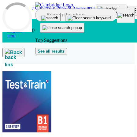
Skip to main content
Top Suggestions
See all results
Back