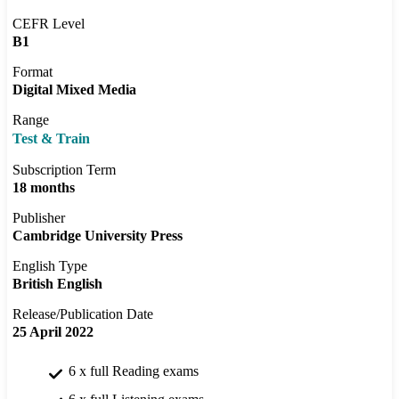
CEFR Level
B1
Format
Digital Mixed Media
Range
Test & Train
Subscription Term
18 months
Publisher
Cambridge University Press
English Type
British English
Release/Publication Date
25 April 2022
6 x full Reading exams