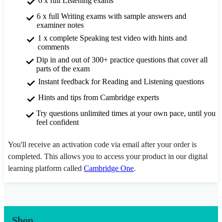
6 x full Listening exams
6 x full Writing exams with sample answers and
examiner notes
1 x complete Speaking test video with hints and
comments
Dip in and out of 300+ practice questions that cover all
parts of the exam
Instant feedback for Reading and Listening questions
Hints and tips from Cambridge experts
Try questions unlimited times at your own pace, until you
feel confident
You'll receive an activation code via email after your order is
completed. This allows you to access your product in our digital
learning platform called
Cambridge One
.
Shop