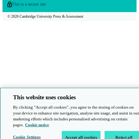
This is a secure site
© 2026 Cambridge University Press & Assessment
This website uses cookies
By clicking “Accept all cookies”, you agree to the storing of cookies on
your device to enhance site navigation, analyse site usage, and assist in our
marketing efforts which includes personalised advertising on certain
pages.
Cookie notice
Cookie Settings
Accept all cookies
Reject all