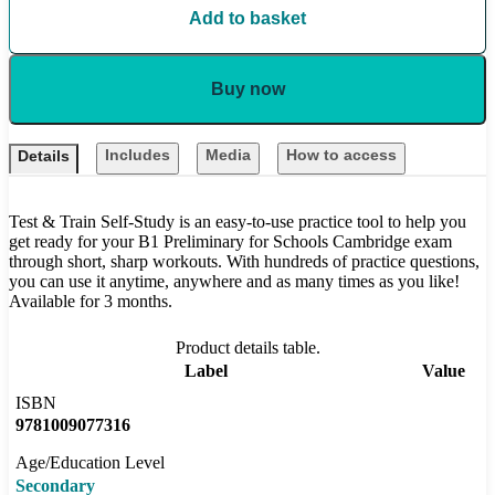
Add to basket
Buy now
Includes
Media
How to access
Details
Test & Train Self-Study is an easy-to-use practice tool to help you
get ready for your B1 Preliminary for Schools Cambridge exam
through short, sharp workouts. With hundreds of practice questions,
you can use it anytime, anywhere and as many times as you like!
Available for 3 months.
Product details table.
Label
Value
ISBN
9781009077316
Age/Education Level
Secondary