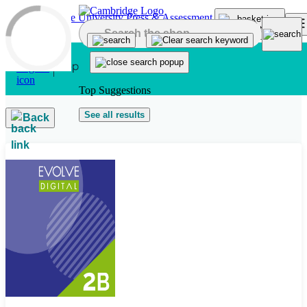
Skip to main content
Top Suggestions
See all results
Back