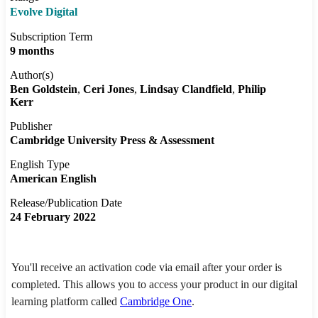
Evolve Digital
Subscription Term
9 months
Author(s)
Ben Goldstein
Ceri Jones
Lindsay Clandfield
Philip
Kerr
Publisher
Cambridge University Press & Assessment
English Type
American English
Release/Publication Date
24 February 2022
You'll receive an activation code via email after your order is
completed. This allows you to access your product in our digital
learning platform called
Cambridge One
.