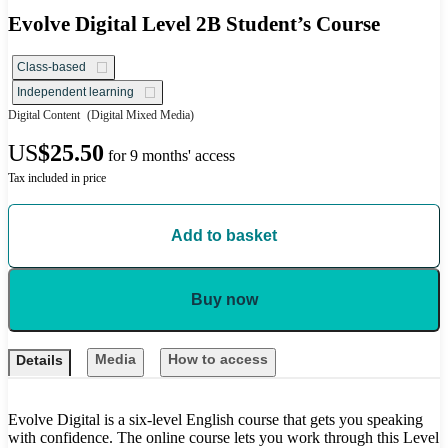
Evolve Digital Level 2B Student’s Course
Class-based
Independent learning
Digital Content
(Digital Mixed Media)
US
$25.50
for 9 months' access
Tax included in price
Add to basket
Buy now
Media
How to access
Details
Evolve Digital is a six-level English course that gets you speaking
with confidence. The online course lets you work through this Level