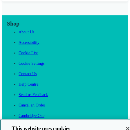
Shop
About Us
Accessibility
Cookie List
Cookie Settings
Contact Us
Help Centre
Send us Feedback
Cancel an Order
Cambridge One
Join English Language Learning online
This website uses cookies