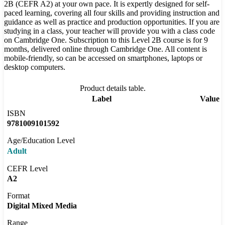
2B (CEFR A2) at your own pace. It is expertly designed for self-
paced learning, covering all four skills and providing instruction and
guidance as well as practice and production opportunities. If you are
studying in a class, your teacher will provide you with a class code
on Cambridge One. Subscription to this Level 2B course is for 9
months, delivered online through Cambridge One. All content is
mobile-friendly, so can be accessed on smartphones, laptops or
desktop computers.
Product details table.
Label
Value
ISBN
9781009101592
Age/Education Level
Adult
CEFR Level
A2
Format
Digital Mixed Media
Range