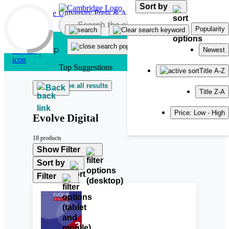
Sort by
Skip to main content
Popularity
Newest
Top Suggestions
Title A-Z
See all results
Back
Title Z-A
Price: Low - High
Evolve Digital
18 products
Show Filter
Sort by
Filter