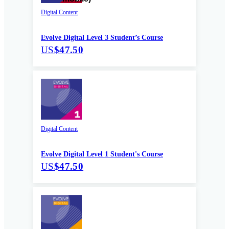
Digital Content
Evolve Digital Level 3 Student’s Course
US
$47.50
Digital Content
Evolve Digital Level 1 Student's Course
US
$47.50