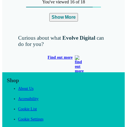
You've viewed 16 of 18
Show More
Curious about what
Evolve Digital
can
do for you?
Find out more
Shop
About Us
Accessibility
Cookie List
Cookie Settings