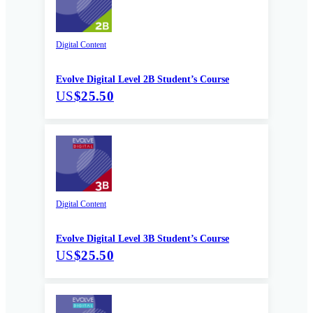
Digital Content
Evolve Digital Level 2B Student’s Course
US
$25.50
Digital Content
Evolve Digital Level 3B Student’s Course
US
$25.50