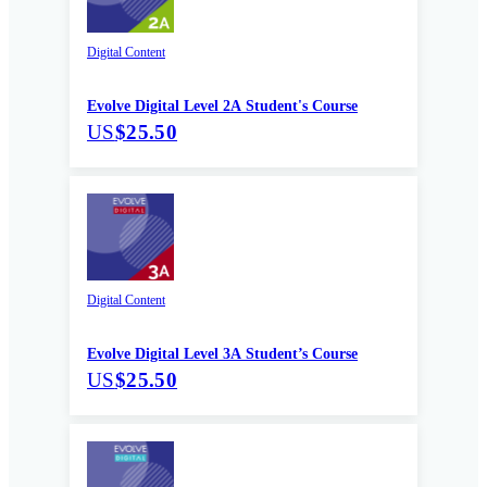
Digital Content
Evolve Digital Level 2A Student's Course
US
$25.50
Digital Content
Evolve Digital Level 3A Student’s Course
US
$25.50