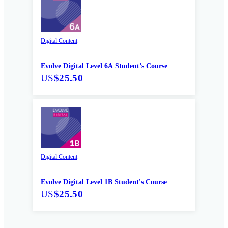
Digital Content
Evolve Digital Level 6A Student’s Course
US
$25.50
Digital Content
Evolve Digital Level 1B Student's Course
US
$25.50