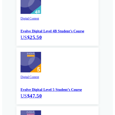
Digital Content
Evolve Digital Level 4B Student’s Course
US
$25.50
Digital Content
Evolve Digital Level 5 Student’s Course
US
$47.50