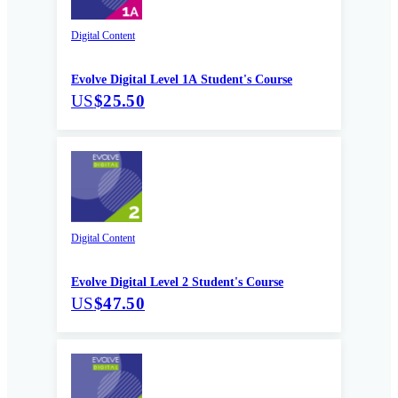
Digital Content
Evolve Digital Level 1A Student's Course
US
$25.50
Digital Content
Evolve Digital Level 2 Student's Course
US
$47.50