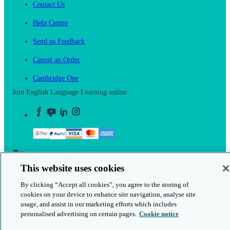
Contact Us
Help Centre
Send us Feedback
Cancel an Order
Cambridge One
Join English Language Learning online
This is a secure site
This website uses cookies
© 2026 Cambridge University Press & Assessment
By clicking “Accept all cookies”, you agree to the storing of
cookies on your device to enhance site navigation, analyse site
usage, and assist in our marketing efforts which includes
personalised advertising on certain pages.
Cookie notice