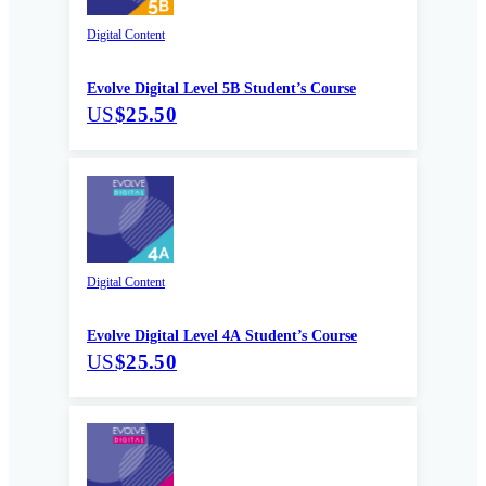
Digital Content
Evolve Digital Level 5B Student’s Course
US
$25.50
Digital Content
Evolve Digital Level 4A Student’s Course
US
$25.50