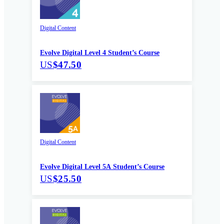
Digital Content
Evolve Digital Level 4 Student’s Course
US
$47.50
Digital Content
Evolve Digital Level 5A Student’s Course
US
$25.50