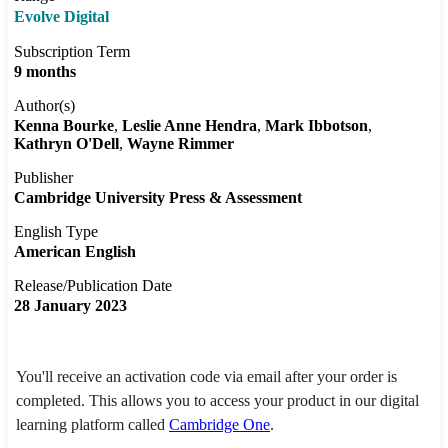
Evolve Digital
Subscription Term
9 months
Author(s)
Kenna Bourke
Leslie Anne Hendra
Mark Ibbotson
Kathryn O'Dell
Wayne Rimmer
Publisher
Cambridge University Press & Assessment
English Type
American English
Release/Publication Date
28 January 2023
You'll receive an activation code via email after your order is
completed. This allows you to access your product in our digital
learning platform called
Cambridge One
.