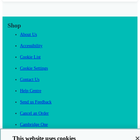
Shop
About Us
Accessibility
Cookie List
Cookie Settings
Contact Us
Help Centre
Send us Feedback
Cancel an Order
Cambridge One
Join English Language Learning online
This website uses cookies