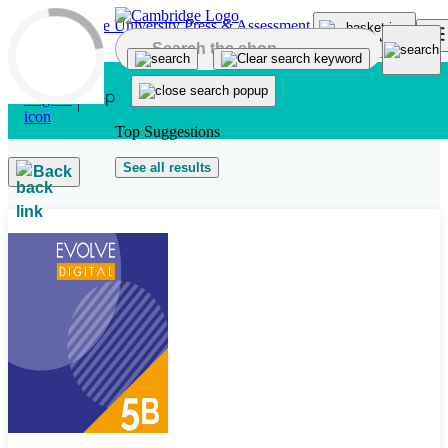
Skip to main content
Top Suggestions
See all results
Back