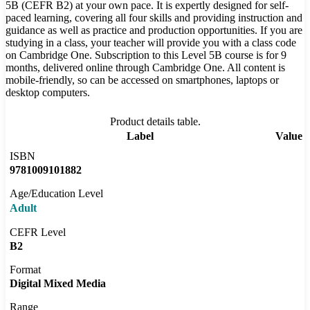
5B (CEFR B2) at your own pace. It is expertly designed for self-
paced learning, covering all four skills and providing instruction and
guidance as well as practice and production opportunities. If you are
studying in a class, your teacher will provide you with a class code
on Cambridge One. Subscription to this Level 5B course is for 9
months, delivered online through Cambridge One. All content is
mobile-friendly, so can be accessed on smartphones, laptops or
desktop computers.
Product details table.
Label
Value
ISBN
9781009101882
Age/Education Level
Adult
CEFR Level
B2
Format
Digital Mixed Media
Range