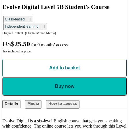
Evolve Digital Level 5B Student’s Course
Class-based
Independent learning
Digital Content
(Digital Mixed Media)
US
$25.50
for 9 months' access
Tax included in price
Add to basket
Buy now
Media
How to access
Details
Evolve Digital is a six-level English course that gets you speaking
with confidence. The online course lets you work through this Level