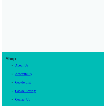
Shop
About Us
Accessibility
Cookie List
Cookie Settings
Contact Us