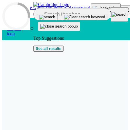
Skip to main content
Top Suggestions
See all results