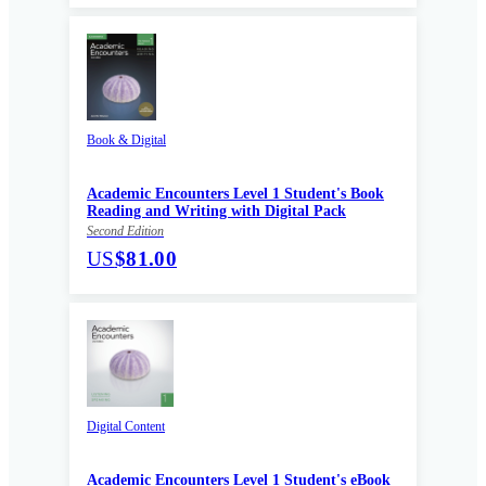
Book & Digital
Academic Encounters Level 1 Student's Book
Reading and Writing with Digital Pack
Second Edition
US
$81.00
Digital Content
Academic Encounters Level 1 Student's eBook