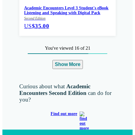
Academic Encounters Level 3 Student's eBook
Listening and Speaking with Digital Pack
Second Edition
US
$35.00
You've viewed 16 of 21
Show More
Curious about what
Academic
Encounters Second Edition
can do for
you?
Find out more