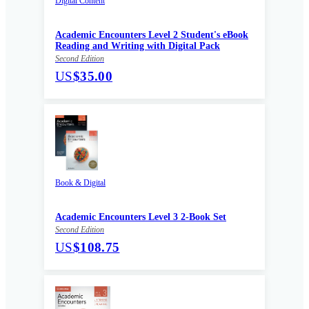
Digital Content
Academic Encounters Level 2 Student's eBook
Reading and Writing with Digital Pack
Second Edition
US
$35.00
Book & Digital
Academic Encounters Level 3 2-Book Set
Second Edition
US
$108.75