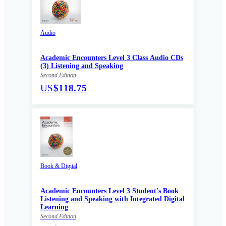
Audio
Academic Encounters Level 3 Class Audio CDs
(3) Listening and Speaking
Second Edition
US
$118.75
Book & Digital
Academic Encounters Level 3 Student's Book
Listening and Speaking with Integrated Digital
Learning
Second Edition