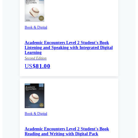
Book & Digital
Academic Encounters Level 2 Student's Book
Listening and Speaking with Integrated Digital
Learning
Second Edition
US
$81.00
Book & Digital
Academic Encounters Level 2 Student's Book
Reading and Writing with Digital Pack