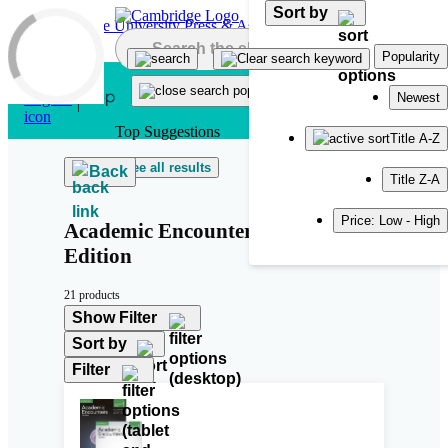
Sort by
Skip to main content
Popularity
Newest
Top Suggestions
Title A-Z
See all results
Back
Title Z-A
Price: Low - High
Academic Encounters Second
Edition
21 products
Show Filter
Sort by
Filter