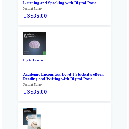
Listening and Speaking with Digital Pack
Second Edition
US
$35.00
Digital Content
Academic Encounters Level 1 Student's eBook
Reading and Writing with Digital Pack
Second Edition
US
$35.00