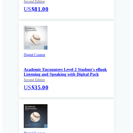
Second Edition
US
$81.00
Digital Content
Academic Encounters Level 2 Student's eBook
Listening and Speaking with Digital Pack
Second Edition
US
$35.00