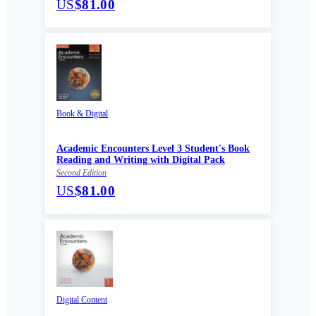
US
$81.00
Book & Digital
Academic Encounters Level 3 Student's Book
Reading and Writing with Digital Pack
Second Edition
US
$81.00
Digital Content