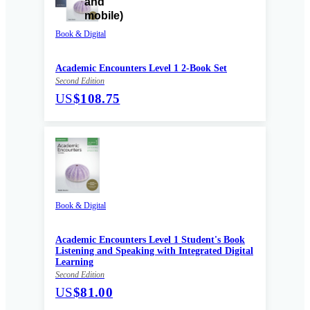
Book & Digital
Academic Encounters Level 1 2-Book Set
Second Edition
US
$108.75
Book & Digital
Academic Encounters Level 1 Student's Book
Listening and Speaking with Integrated Digital
Learning
Second Edition
US
$81.00