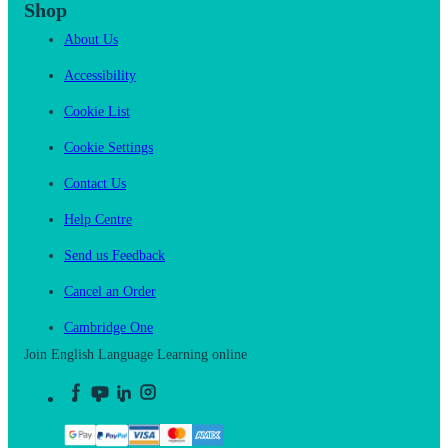
Shop
About Us
Accessibility
Cookie List
Cookie Settings
Contact Us
Help Centre
Send us Feedback
Cancel an Order
Cambridge One
Join English Language Learning online