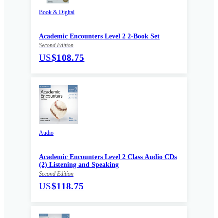
Book & Digital
Academic Encounters Level 2 2-Book Set
Second Edition
US
$108.75
Audio
Academic Encounters Level 2 Class Audio CDs
(2) Listening and Speaking
Second Edition
US
$118.75